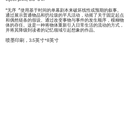
“无序〞使用基于时间的单幕剧本来破坏线性或预期的叙事。
通过展示普通物品和扔垃圾的平凡活动，动摇了关于固定起点
和偶然链条的假设。通过改变事物与事件的发生顺序，模糊物
体的存任。这是一种将物体重新引入日常生活的流动的方式，
并将其降级到读者的记忆领域引起想象的作品。
喷墨印刷，3.5英寸*8英寸