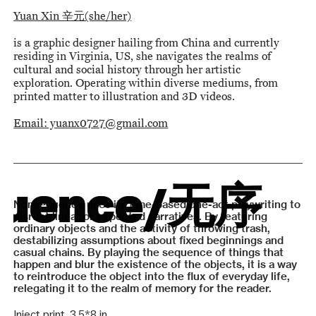
Yuan Xin 辛元(she/her)
is a graphic designer hailing from China and currently
residing in Virginia, US, she navigates the realms of
cultural and social history through her artistic
exploration. Operating within diverse mediums, from
printed matter to illustration and 3D videos.
Email: yuanx0727@gmail.com
uence
uence
/无序
/无序
Nonsequence uses its time-based one-act playwriting to
disrupt linear or expected narratives. By featuring
ordinary objects and the activity of throwing trash,
destabilizing assumptions about fixed beginnings and
casual chains. By playing the sequence of things that
happen and blur the existence of the objects, it is a way
to reintroduce the object into the flux of everyday life,
relegating it to the realm of memory for the reader.
Inject print, 3.5*8 in